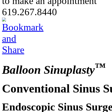
to make an appointment
619.267.8440
™
Balloon Sinuplasty
Conventional Sinus S
Endoscopic Sinus Surge