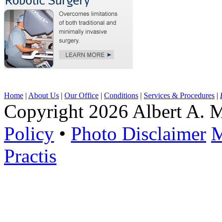
Home
|
About Us
|
Our Office
|
Conditions
|
Services & Procedures
|
Copyright 2026 Albert A. M
Policy
•
Photo Disclaimer
M
Practis