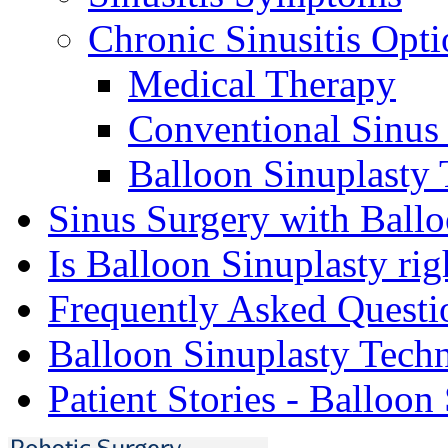
Chronic Sinusitis Opti
Medical Therapy
Conventional Sinus
Balloon Sinuplasty
Sinus Surgery with Ballo
Is Balloon Sinuplasty rig
Frequently Asked Questi
Balloon Sinuplasty Tech
Patient Stories - Balloon