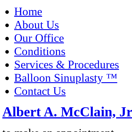
Home
About Us
Our Office
Conditions
Services & Procedures
Balloon Sinuplasty ™
Contact Us
Albert A. McClain, Jr