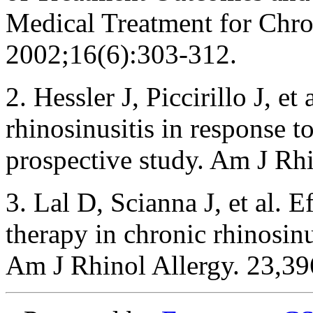
Medical Treatment for Chro
2002;16(6):303-312.
2. Hessler J, Piccirillo J, e
rhinosinusitis in response t
prospective study. Am J Rh
3. Lal D, Scianna J, et al. E
therapy in chronic rhinosinus
Am J Rhinol Allergy. 23,3