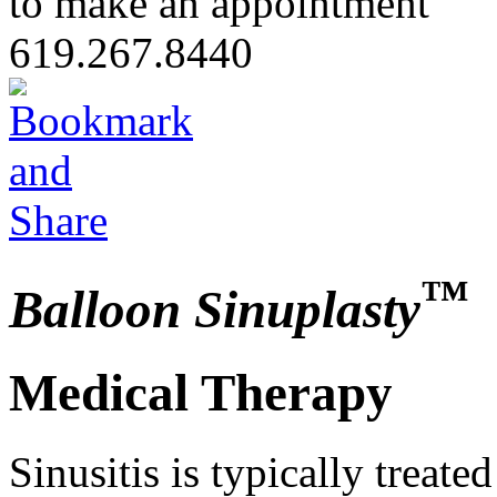
to make an appointment
619.267.8440
™
Balloon Sinuplasty
Medical Therapy
Sinusitis is typically treate