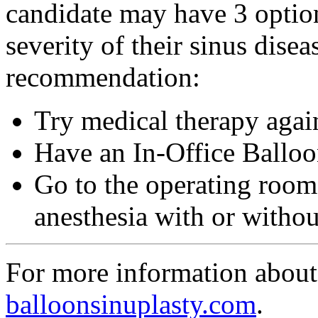
candidate may have 3 optio
severity of their sinus dise
recommendation:
Try medical therapy agai
Have an In-Office Balloo
Go to the operating room
anesthesia with or witho
For more information about 
balloonsinuplasty.com
.