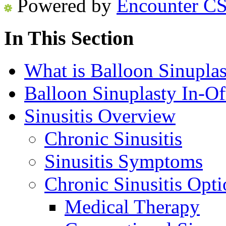
Powered by
Encounter C
In This Section
What is Balloon Sinuplas
Balloon Sinuplasty In-Of
Sinusitis Overview
Chronic Sinusitis
Sinusitis Symptoms
Chronic Sinusitis Opti
Medical Therapy