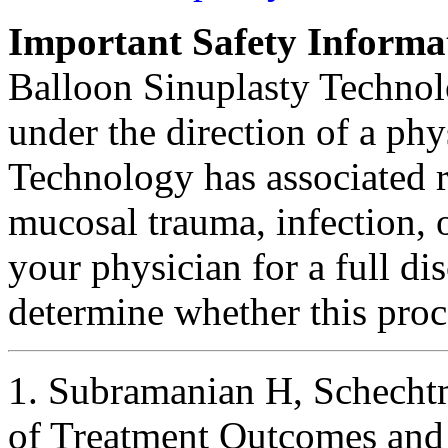
Important Safety Informa
Balloon Sinuplasty Technolo
under the direction of a ph
Technology has associated r
mucosal trauma, infection, o
your physician for a full dis
determine whether this proce
1. Subramanian H, Schecht
of Treatment Outcomes and 