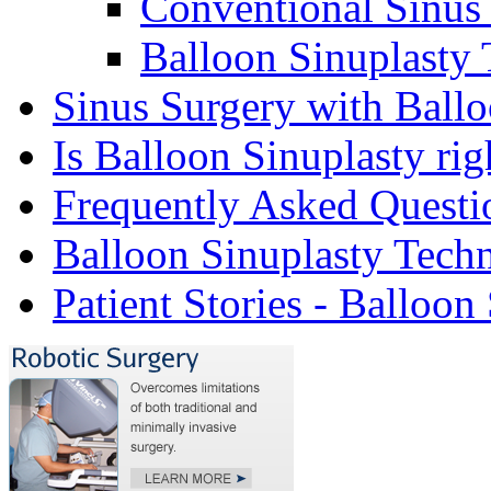
Conventional Sinus
Balloon Sinuplasty
Sinus Surgery with Ballo
Is Balloon Sinuplasty rig
Frequently Asked Questi
Balloon Sinuplasty Tech
Patient Stories - Balloon