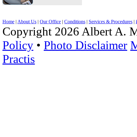
Home
|
About Us
|
Our Office
|
Conditions
|
Services & Procedures
|
Copyright 2026 Albert A. M
Policy
•
Photo Disclaimer
M
Practis