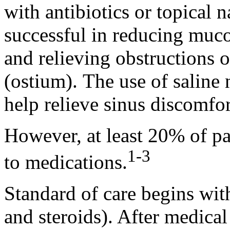
with antibiotics or topical n
successful in reducing mucos
and relieving obstructions 
(ostium). The use of saline 
help relieve sinus discomfor
However, at least 20% of pa
1-3
to medications.
Standard of care begins wit
and steroids). After medical